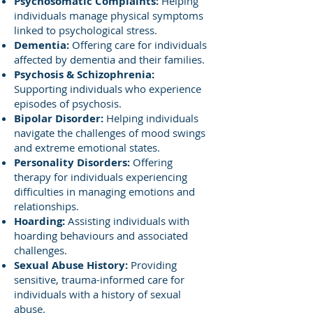
Psychosomatic Complaints:
Helping
individuals manage physical symptoms
linked to psychological stress.
Dementia:
Offering care for individuals
affected by dementia and their families.
Psychosis & Schizophrenia:
Supporting individuals who experience
episodes of psychosis.
Bipolar Disorder:
Helping individuals
navigate the challenges of mood swings
and extreme emotional states.
Personality Disorders:
Offering
therapy for individuals experiencing
difficulties in managing emotions and
relationships.
Hoarding:
Assisting individuals with
hoarding behaviours and associated
challenges.
Sexual Abuse History:
Providing
sensitive, trauma-informed care for
individuals with a history of sexual
abuse.