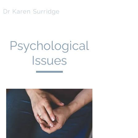
Dr Karen Surridge
ClinPsyD | BSc(Hons) | PGCert | NNEB | CPsychol
Psychological
Issues