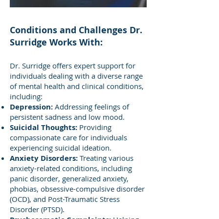
Conditions and Challenges Dr.
Surridge Works With:
Dr. Surridge offers expert support for
individuals dealing with a diverse range
of mental health and clinical conditions,
including:
Depression:
Addressing feelings of
persistent sadness and low mood.
Suicidal Thoughts:
Providing
compassionate care for individuals
experiencing suicidal ideation.
Anxiety Disorders:
Treating various
anxiety-related conditions, including
panic disorder, generalized anxiety,
phobias, obsessive-compulsive disorder
(OCD), and Post-Traumatic Stress
Disorder (PTSD).